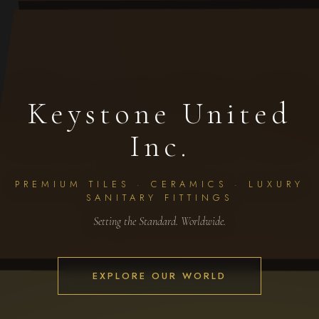
Keystone United
Inc.
PREMIUM TILES · CERAMICS · LUXURY
SANITARY FITTINGS
Setting the Standard. Worldwide.
EXPLORE OUR WORLD